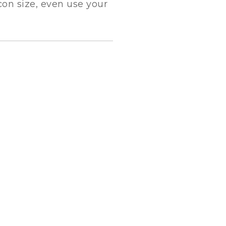
con size, even use your
SEA FREIGHT
Leverage agile frameworks to provide a
robust synopsis for high level overviews.
Iterative approaches to strategy.