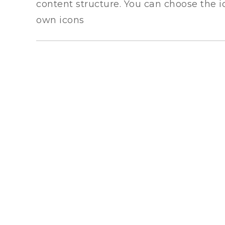
content structure. You can choose the i
own icons
LAND TRANSPORT
Leverage agile frameworks to provide a
robust synopsis for high level overviews.
Iterative approaches to strategy.