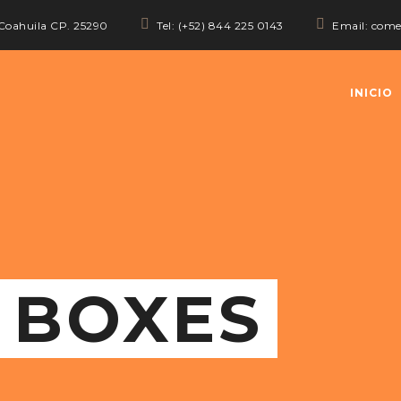
 Coahuila CP. 25290
Tel: (+52) 844 225 0143
Email: com
INICIO
 BOXES