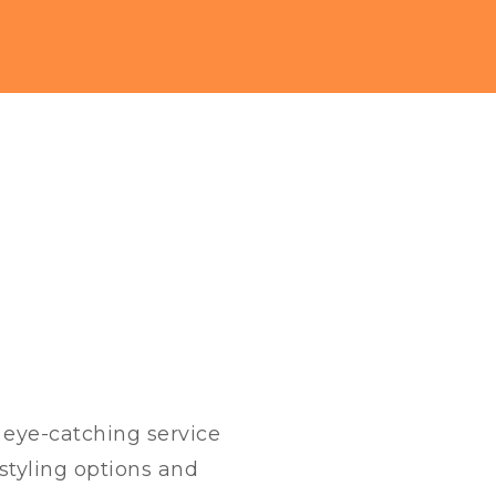
h eye-catching service
styling options and