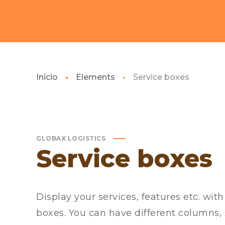
Inicio
Elements
Service boxes
GLOBAX LOGISTICS
Service boxes
Display your services, features etc. wit
boxes. You can have different columns, 