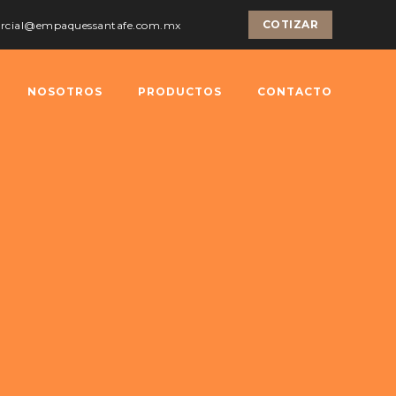
COTIZAR
ercial@empaquessantafe.com.mx
NOSOTROS
PRODUCTOS
CONTACTO