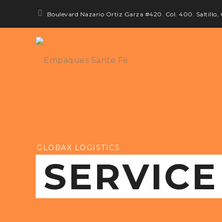
Boulevard Nazario Ortiz Garza #420. Col. 400. Saltillo,
GLOBAX LOGISTICS
SERVICE