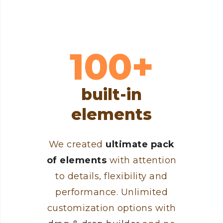
100+
built-in
elements
We created
ultimate pack
of elements
with attention
to details, flexibility and
performance. Unlimited
customization options with