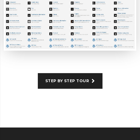
STEP BY STEP TOUR