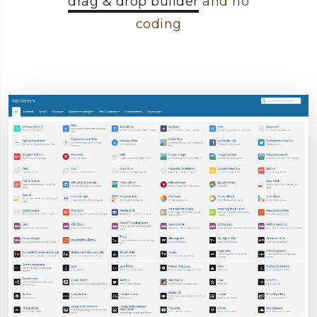
drag & drop builder
and no
coding