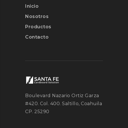
Inicio
Nosotros
Productos
Contacto
Boulevard Nazario Ortiz Garza
#420. Col. 400. Saltillo, Coahuila
CP. 25290