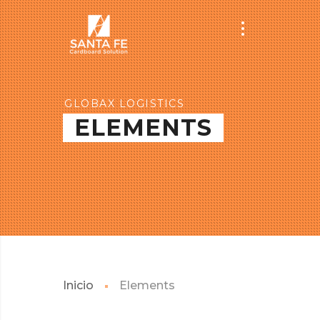
GLOBAX LOGISTICS
ELEMENTS
Inicio
Elements