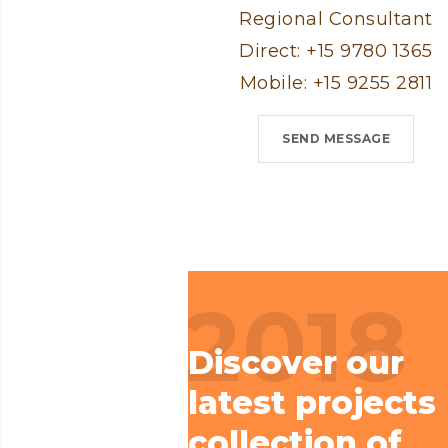
Regional Consultant
Direct: +15 9780 1365
Mobile: +15 9255 2811
SEND MESSAGE
2018
Discover our
latest projects
collection of