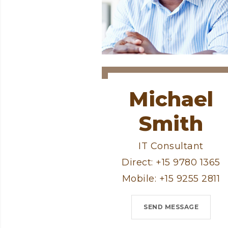
Michael
Smith
IT Consultant
Direct: +15 9780 1365
Mobile: +15 9255 2811
SEND MESSAGE