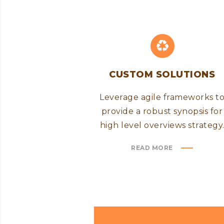
CUSTOM SOLUTIONS
Leverage agile frameworks t
provide a robust synopsis for
high level overviews strategy
READ MORE