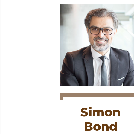
Simon
Bond