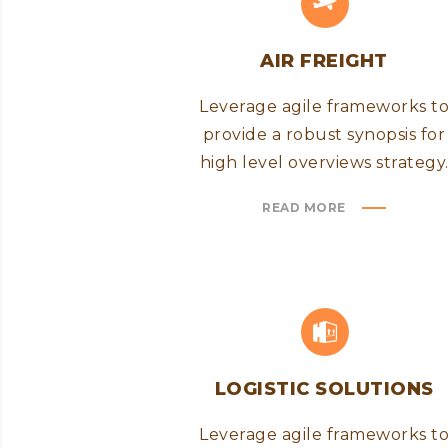
AIR FREIGHT
Leverage agile frameworks t
provide a robust synopsis for
high level overviews strategy
READ MORE
LOGISTIC SOLUTIONS
Leverage agile frameworks t