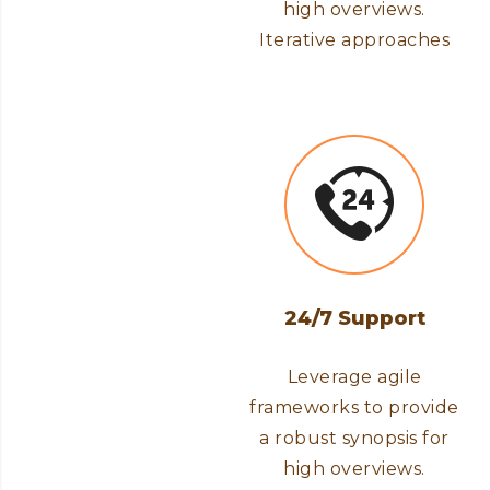
high overviews.
Iterative approaches
24/7 Support
Leverage agile
frameworks to provide
a robust synopsis for
high overviews.