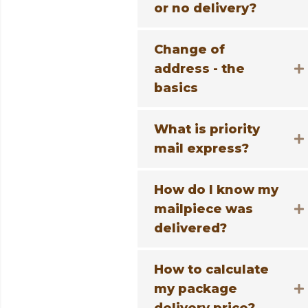
or no delivery?
Change of
address - the
basics
What is priority
mail express?
How do I know my
mailpiece was
delivered?
How to calculate
my package