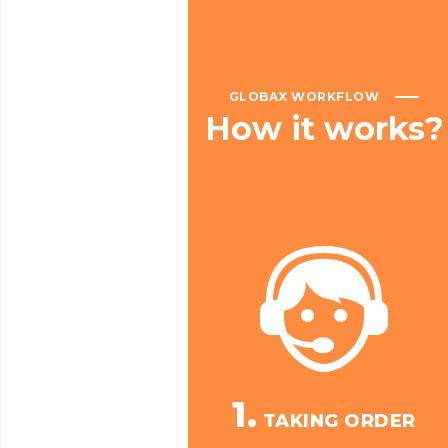
GLOBAX WORKFLOW
How
it
works?
1.
TAKING ORDER