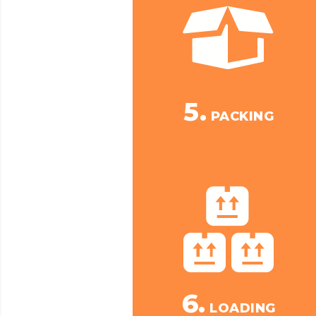
5.
PACKING
6.
LOADING