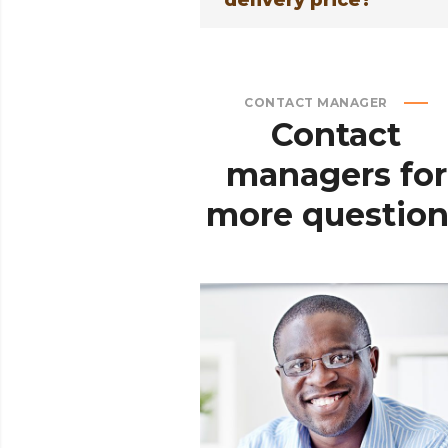
delivery price?
CONTACT MANAGER
Contact
managers
for
more
question