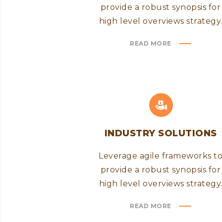
provide a robust synopsis for
high level overviews strategy
READ MORE
INDUSTRY SOLUTIONS
Leverage agile frameworks t
provide a robust synopsis for
high level overviews strategy
READ MORE