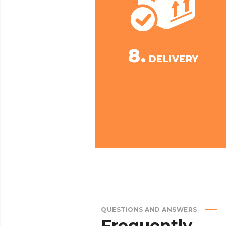
8.
DELIVERY
QUESTIONS AND ANSWERS
Frequently