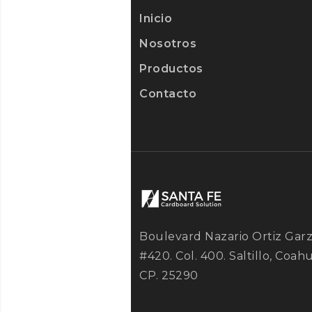
Inicio
Nosotros
Productos
Contacto
Boulevard Nazario Ortiz Gar
#420. Col. 400. Saltillo, Coahu
CP. 25290