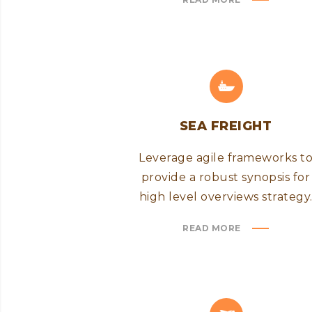
SEA FREIGHT
Leverage agile frameworks t
provide a robust synopsis for
high level overviews strategy
READ MORE