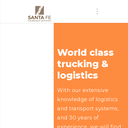
World class
trucking &
logistics
With our extensive
knowledge of logistics
and transport systems,
and 30 years of
experience, we will find