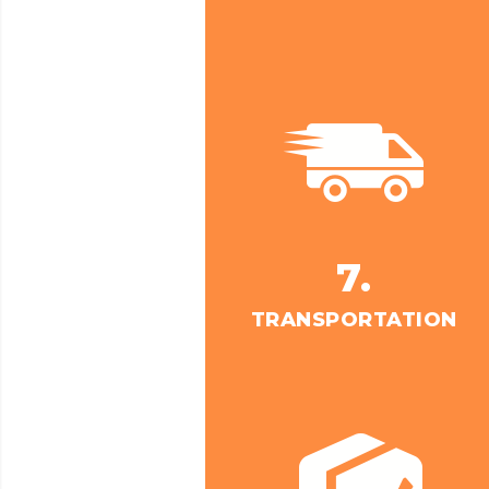
7.
TRANSPORTATION