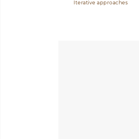
Iterative approaches