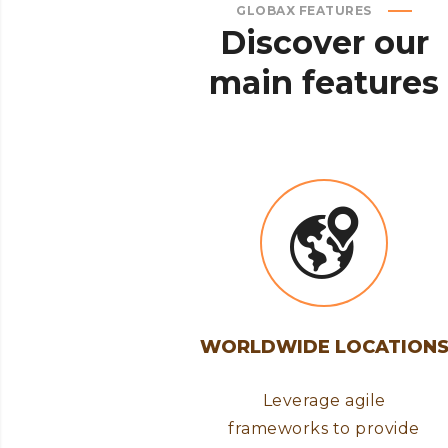
GLOBAX FEATURES
Discover
our
main
features
WORLDWIDE LOCATION
Leverage agile
frameworks to provide