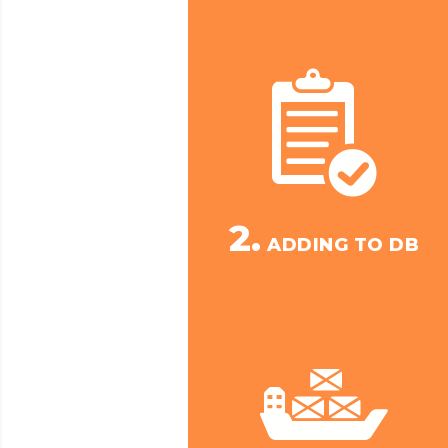
2.
ADDING TO DB