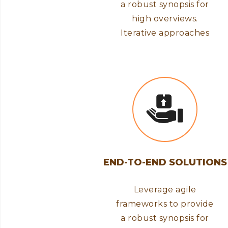
a robust synopsis for
high overviews.
Iterative approaches
END-TO-END SOLUTIONS
Leverage agile
frameworks to provide
a robust synopsis for