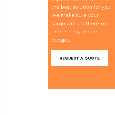
the best solution for you.
We make sure your
cargo will get there: on
time, safely, and on
budget.
REQUEST A QUOTE