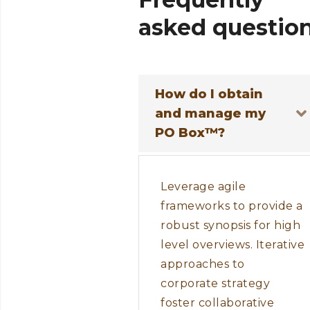
asked
questio
How do I obtain
and manage my
PO Box™?
Leverage agile
frameworks to provide a
robust synopsis for high
level overviews. Iterative
approaches to
corporate strategy
foster collaborative