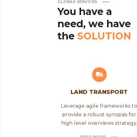
GLOBAX SERVICES
You
have
a
need,
we
have
the
SOLUTION
LAND TRANSPORT
Leverage agile frameworks t
provide a robust synopsis for
high level overviews strategy
READ MORE