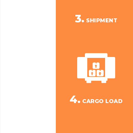
3.
SHIPMENT
4.
CARGO LOAD