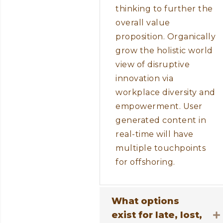
thinking to further the
overall value
proposition. Organically
grow the holistic world
view of disruptive
innovation via
workplace diversity and
empowerment. User
generated content in
real-time will have
multiple touchpoints
for offshoring.
What options
exist for late, lost,